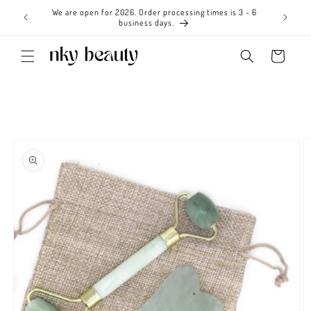
Skip to
We are open for 2026. Order processing times is 3 - 6
content
business days.
Cart
Skip to
product
information