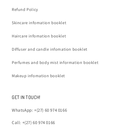
Refund Policy
Skincare infomation booklet
Haircare infomation booklet
Diffuser and candle infomation booklet
Perfumes and body mist information booklet
Makeup infomation booklet
GET IN TOUCH!
WhatsApp: +(27) 60 974 0166
Call: +(27) 60 974 0166