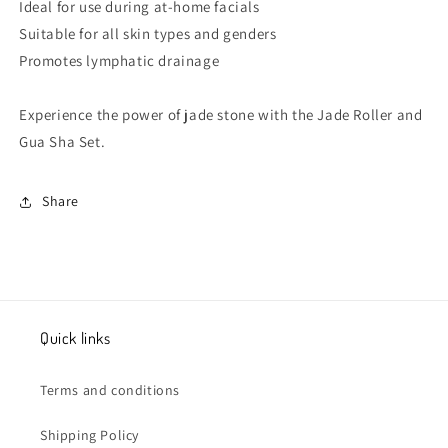
Ideal for use during at-home facials
Suitable for all skin types and genders
Promotes lymphatic drainage
Experience the power of jade stone with the Jade Roller and
Gua Sha Set.
Share
Quick links
Terms and conditions
Shipping Policy