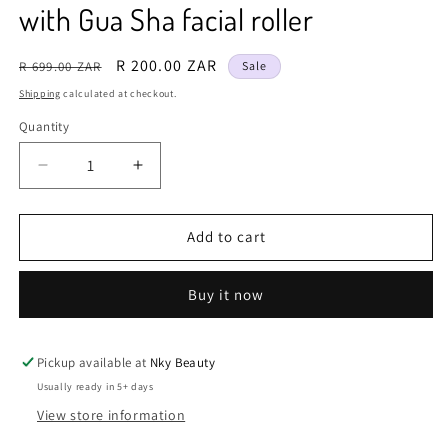
with Gua Sha facial roller
Regular
Sale
R 200.00 ZAR
R 699.00 ZAR
Sale
price
price
Shipping
calculated at checkout.
Quantity
Decrease
Increase
quantity
quantity
for
for
Natural
Natural
Add to cart
Stone
Stone
Jade
Jade
Buy it now
roller
roller
set
set
Rose
Rose
Quartz
Quartz
Pickup available at
Nky Beauty
face
face
Usually ready in 5+ days
roller
roller
View store information
Anti-
Anti-
Aging
Aging