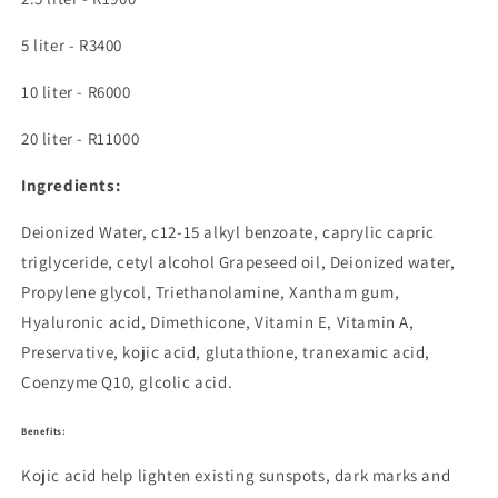
5 liter - R3400
10 liter - R6000
20 liter - R11000
Ingredients:
Deionized Water, c12-15 alkyl benzoate, caprylic capric
triglyceride, cetyl alcohol
Grapeseed oil, Deionized water,
Propylene glycol, Triethanolamine, Xantham gum,
Hyaluronic acid, Dimethicone, Vitamin E, Vitamin A,
Preservative, kojic acid, glutathione, tranexamic acid,
Coenzyme Q10, glcolic acid.
Benefits:
Kojic acid
help lighten existing sunspots, dark marks and