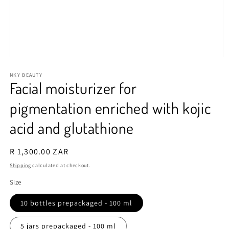
Open
media
1
NKY BEAUTY
Facial moisturizer for
in
modal
pigmentation enriched with kojic
acid and glutathione
Regular
R 1,300.00 ZAR
price
Shipping
calculated at checkout.
Size
10 bottles prepackaged - 100 ml
5 jars prepackaged - 100 ml