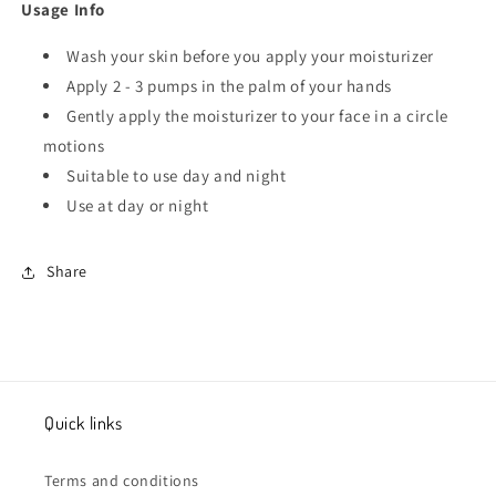
Usage Info
Wash your skin before you apply your moisturizer
Apply 2 - 3
pumps in the palm of your hands
Gently apply the moisturizer to your face in a circle
motions
Suitable to use day and night
Use at day or night
Share
Quick links
Terms and conditions