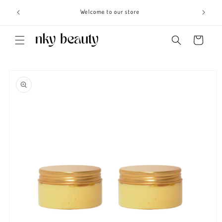
Skip to
s 3 - 6
Welcome to our store
content
Cart
Skip to
product
information