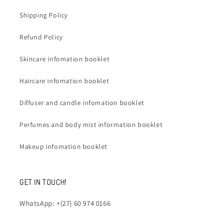
Shipping Policy
Refund Policy
Skincare infomation booklet
Haircare infomation booklet
Diffuser and candle infomation booklet
Perfumes and body mist information booklet
Makeup infomation booklet
GET IN TOUCH!
WhatsApp: +(27) 60 974 0166