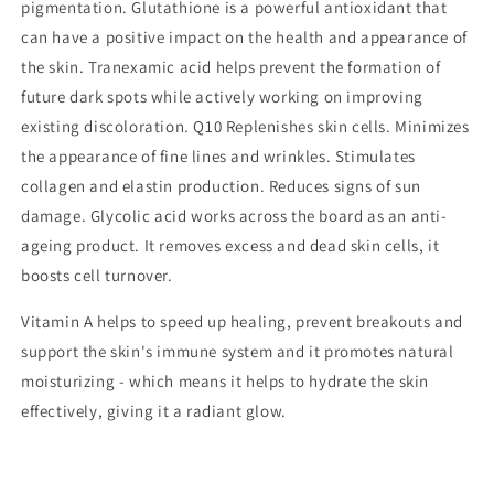
pigmentation.
Glutathione
is a powerful antioxidant that
can have a positive impact on the health and appearance of
the skin.
Tranexamic
acid helps prevent the formation of
future dark spots while actively working on improving
existing discoloration.
Q10
Replenishes skin cells. Minimizes
the appearance of fine lines and wrinkles. Stimulates
collagen and elastin production. Reduces signs of sun
damage.
Glycolic
acid works across the board as an anti-
ageing product. It removes excess and dead skin cells, it
boosts cell turnover.
Vitamin A
helps to speed up healing, prevent breakouts and
support the skin's immune system and it promotes natural
moisturizing - which means it helps to hydrate the skin
effectively, giving it a radiant glow.