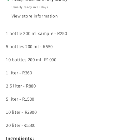
enriched
enriched
Usually ready in 5+ days
with
with
View store information
vitamin
vitamin
e
e
oil
oil
1 bottle 200 ml sample - R250
5 bottles 200 ml - R550
10 bottles 200 ml- R1000
1 liter - R360
2.5 liter - R880
5 liter - R1500
10 liter - R2900
20 liter -R5500
Ingredients: