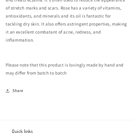
of stretch marks and scars. Rose has a variety of vitamins,
antioxidants, and minerals and its oil is fantastic for
tackling dry skin. It also offers astringent properties, making
it an excellent combatant of acne, redness, and
inflammation.
Please note that this product is lovingly made by hand and
may differ from batch to batch
Share
Quick links