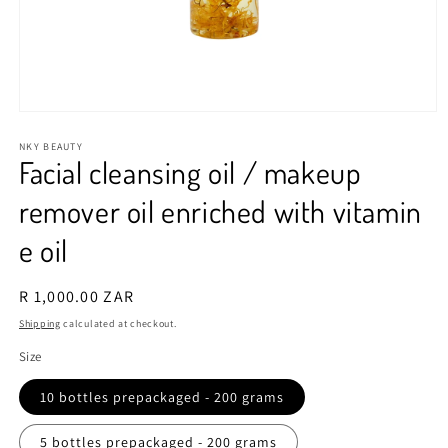
Open
media
1
NKY BEAUTY
Facial cleansing oil / makeup
in
modal
remover oil enriched with vitamin
e oil
Regular
R 1,000.00 ZAR
price
Shipping
calculated at checkout.
Size
10 bottles prepackaged - 200 grams
5 bottles prepackaged - 200 grams