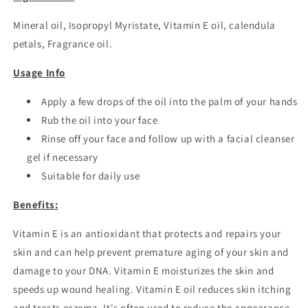
Mineral oil, Isopropyl Myristate, Vitamin E oil, calendula
petals, Fragrance oil.
Usage Info
Apply a few drops of the oil into the palm of your hands
Rub the oil into your face
Rinse off your face and follow up with a facial cleanser
gel if necessary
Suitable for daily use
Benefits:
Vitamin E is an antioxidant that protects and repairs your
skin and can help prevent premature aging of your skin and
damage to your DNA. Vitamin E moisturizes the skin and
speeds up wound healing. Vitamin E oil reduces skin itching
and treats eczema.
It's often used to reduce the appearance