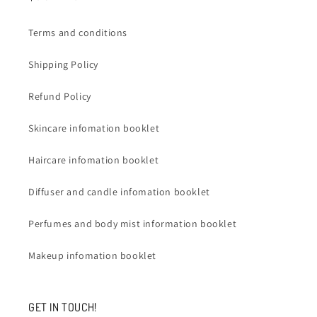
Terms and conditions
Shipping Policy
Refund Policy
Skincare infomation booklet
Haircare infomation booklet
Diffuser and candle infomation booklet
Perfumes and body mist information booklet
Makeup infomation booklet
GET IN TOUCH!