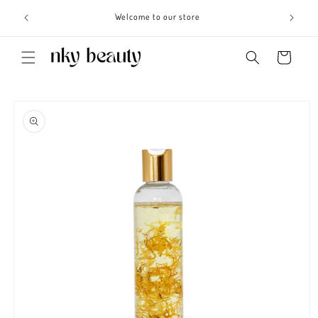
Skip to
s 3 - 6
Welcome to our store
content
Cart
Skip to
product
information