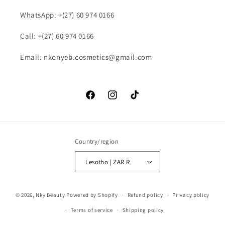
WhatsApp: +(27) 60 974 0166
Call: +(27) 60 974 0166
Email: nkonyeb.cosmetics@gmail.com
Facebook
Instagram
TikTok
Country/region
Lesotho | ZAR R
Payment
© 2026,
Nky Beauty
Powered by Shopify
Refund policy
Privacy policy
methods
Terms of service
Shipping policy