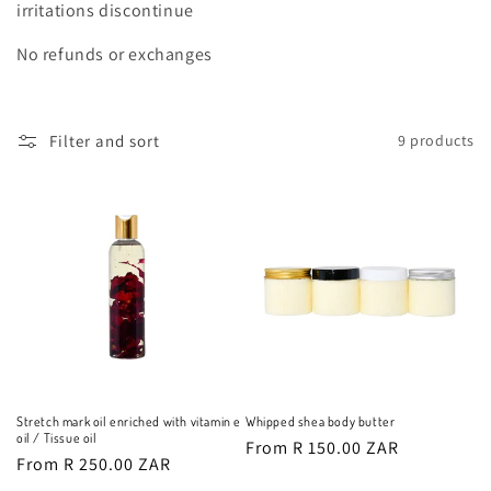
o
irritations discontinue
n
No refunds or exchanges
:
Filter and sort
9 products
Stretch mark oil enriched with vitamin e
Whipped shea body butter
oil / Tissue oil
Regular
From R 150.00 ZAR
Regular
From R 250.00 ZAR
price
price