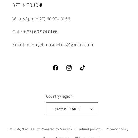
GET IN TOUCH!
WhatsApp: +(27) 60 974 0166
Call: +(27) 60 974 0166
Email: nkonyeb.cosmetics@gmail.com
Facebook
Instagram
TikTok
Country/region
Lesotho | ZAR R
Payment
© 2026,
Nky Beauty
Powered by Shopify
Refund policy
Privacy policy
methods