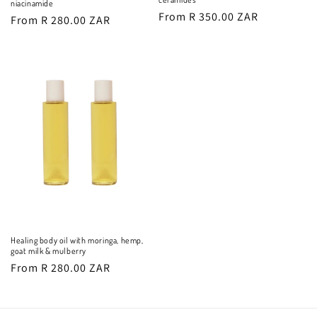
niacinamide
Regular
From R 350.00 ZAR
Regular
From R 280.00 ZAR
price
price
Healing body oil with moringa, hemp,
goat milk & mulberry
Regular
From R 280.00 ZAR
price