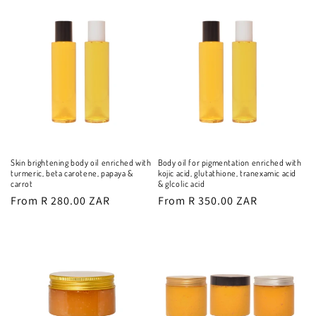
Skin brightening body oil enriched with
Body oil for pigmentation enriched with
turmeric, beta carotene, papaya &
kojic acid, glutathione, tranexamic acid
carrot
& glcolic acid
Regular
From R 280.00 ZAR
Regular
From R 350.00 ZAR
price
price