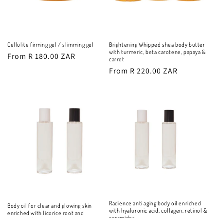
Cellulite firming gel / slimming gel
Brightening Whipped shea body butter
with turmeric, beta carotene, papaya &
Regular
From R 180.00 ZAR
carrot
price
Regular
From R 220.00 ZAR
price
Radience anti aging body oil enriched
Body oil for clear and glowing skin
with hyaluronic acid, collagen, retinol &
enriched with licorice root and
ceramides