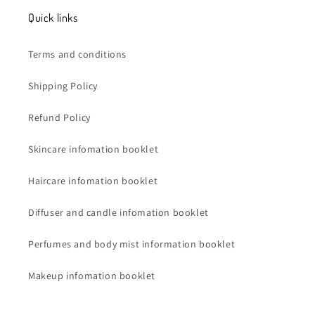
Quick links
Terms and conditions
Shipping Policy
Refund Policy
Skincare infomation booklet
Haircare infomation booklet
Diffuser and candle infomation booklet
Perfumes and body mist information booklet
Makeup infomation booklet