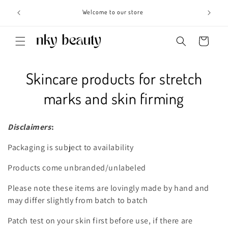
Skip to
s 3 - 6
Welcome to our store
content
Cart
C
Skincare products for stretch
o
marks and skin firming
l
Disclaimers
:
l
Packaging is subject to availability
e
Products come unbranded/unlabeled
c
Please note these items are lovingly made by hand and
t
may differ slightly from batch to batch
i
Patch test on your skin first before use, if there are