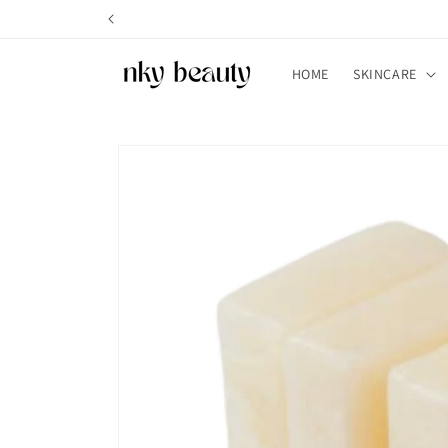
Skip to
content
HOME
SKINCARE
Skip to
product
information