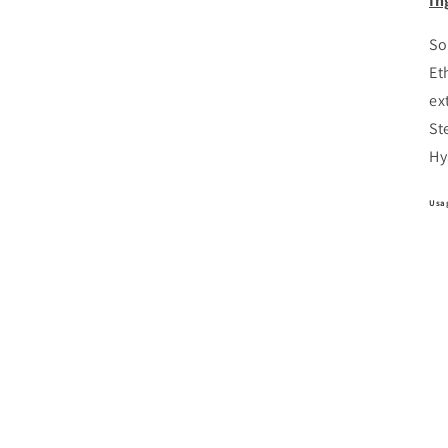
In
So
Et
ex
St
Hy
Usa