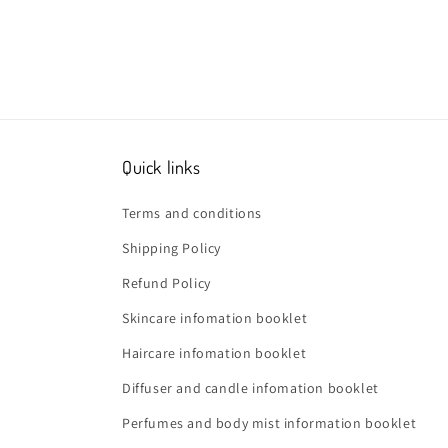
Quick links
Terms and conditions
Shipping Policy
Refund Policy
Skincare infomation booklet
Haircare infomation booklet
Diffuser and candle infomation booklet
Perfumes and body mist information booklet