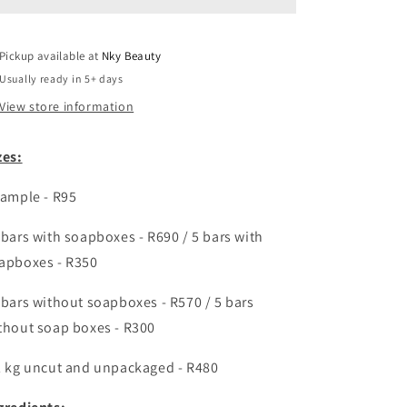
facial
facial
soap
soap
enriched
enriched
Pickup available at
with
with
Nky Beauty
hyaluronic
hyaluronic
Usually ready in 5+ days
acid,
acid,
View store information
&amp;
&amp;
retinol
retinol
zes:
sample -
R95
 bars with soapboxes -
R690 / 5 bars with
apboxes - R350
 bars without soapboxes - R570 / 5 bars
thout soap boxes - R300
2 kg uncut and unpackaged - R480