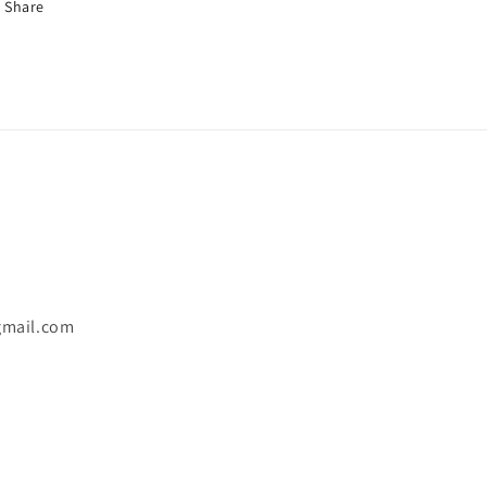
Share
gmail.com