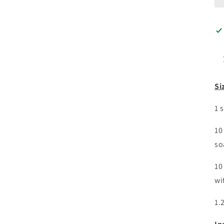
Si
1 
10
so
10
wi
1.