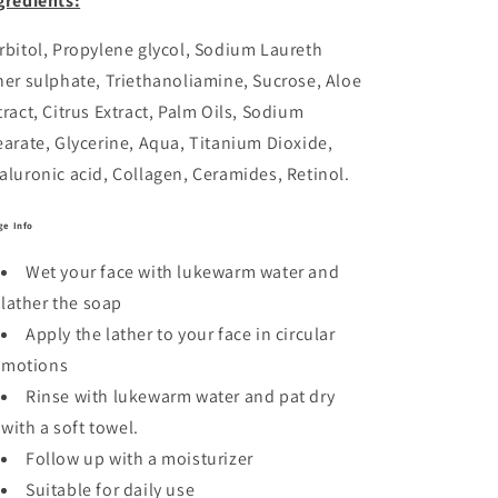
gredients:
rbitol, Propylene glycol, Sodium Laureth
her sulphate, Triethanoliamine, Sucrose, Aloe
tract, Citrus Extract, Palm Oils, Sodium
earate, Glycerine, Aqua, Titanium Dioxide,
aluronic acid, Collagen, Ceramides, Retinol.
ge Info
Wet your face with lukewarm water and
lather the soap
Apply the lather to your face in circular
motions
Rinse with lukewarm water and pat dry
with a soft towel.
Follow up with a moisturizer
Suitable for daily use