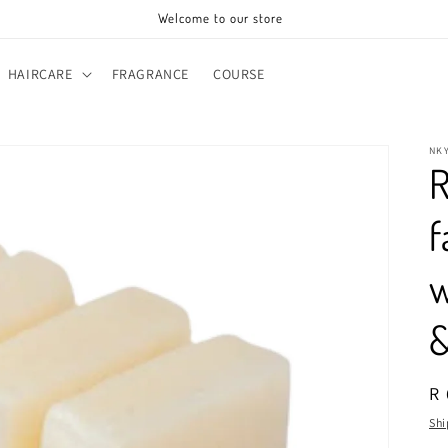
Welcome to our store
HAIRCARE
FRAGRANCE
COURSE
NK
R
f
w
&
R
R 
pr
Shi