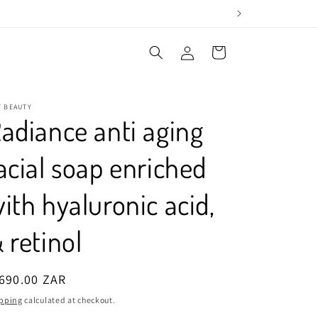
Log
Cart
in
Y BEAUTY
adiance anti aging
acial soap enriched
ith hyaluronic acid,
 retinol
egular
690.00 ZAR
ice
pping
calculated at checkout.