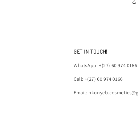
GET IN TOUCH!
WhatsApp: +(27) 60 974 0166
Call: +(27) 60 974 0166
Email: nkonyeb.cosmetics@