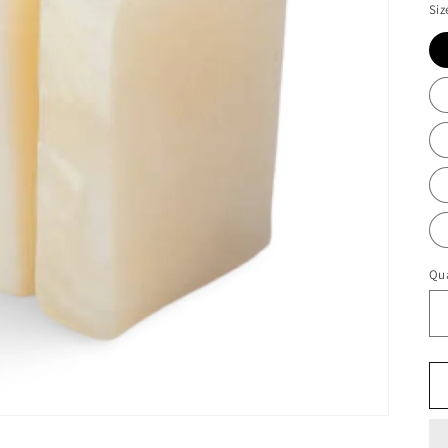
Siz
Qua