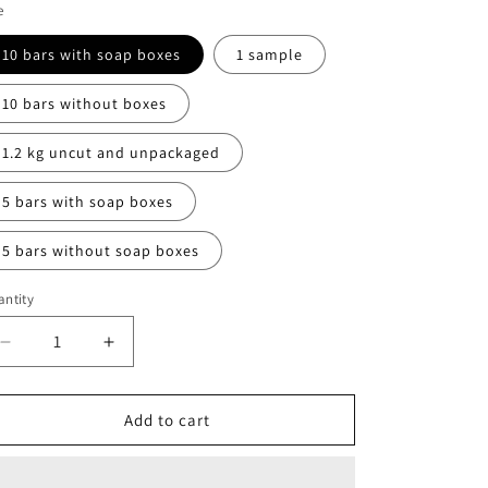
e
10 bars with soap boxes
1 sample
10 bars without boxes
1.2 kg uncut and unpackaged
5 bars with soap boxes
5 bars without soap boxes
ntity
Decrease
Increase
quantity
quantity
for
for
Radiance
Radiance
Add to cart
anti
anti
aging
aging