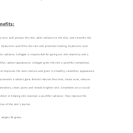
nefits:
uronic acid plumps the skin, adds radiance to the skin, and smooths the
. Hyaluronic acid firms the skin and promotes healing. Hyaluronic acid
ts radiance. Collagen is responsible for giving our skin elasticity and a
hful, radiant appearance. Collagen gives the skin a youthful complexion.
nol improves the skins texture and gives it a healthy, smoother, appearance
promotes a radiant glow.
Retinol reduces fine lines, treats acne, reduces
entation, clears pores and reveals brighter skin. Ceramides are a crucial
edient in helping skin maintain a youthful radiance– they improve the
tion of the skin's barrier.
r weighs 90 grams