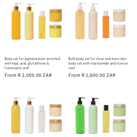
Body set for pigmentation enriched
Bulk body set for clear and even skin
with kojic acid, glutathione &
body set with niacinamide and licorice
tranexamic acid
root
Regular
From R 2,000.00 ZAR
Regular
From R 1,600.00 ZAR
price
price