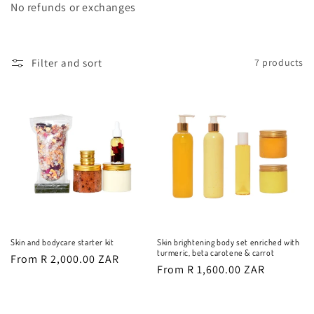
o
No refunds or exchanges
n
:
Filter and sort
7 products
Skin and bodycare starter kit
Skin brightening body set enriched with
turmeric, beta carotene & carrot
Regular
From R 2,000.00 ZAR
Regular
From R 1,600.00 ZAR
price
price