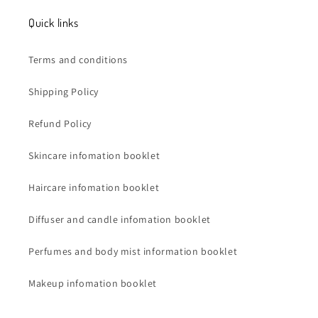
Quick links
Terms and conditions
Shipping Policy
Refund Policy
Skincare infomation booklet
Haircare infomation booklet
Diffuser and candle infomation booklet
Perfumes and body mist information booklet
Makeup infomation booklet