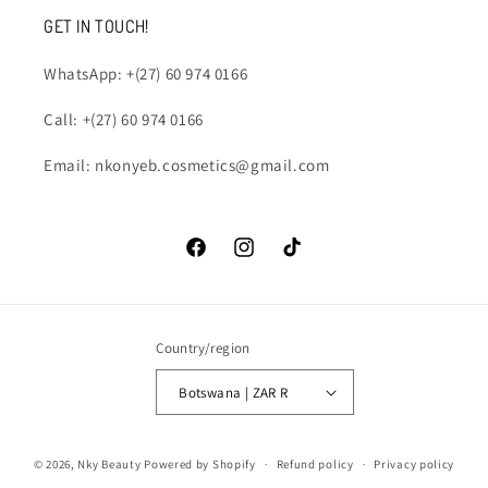
GET IN TOUCH!
WhatsApp: +(27) 60 974 0166
Call: +(27) 60 974 0166
Email: nkonyeb.cosmetics@gmail.com
Facebook
Instagram
TikTok
Country/region
Botswana | ZAR R
Payment
© 2026,
Nky Beauty
Powered by Shopify
Refund policy
Privacy policy
methods