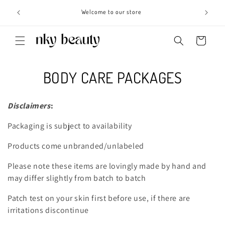
Skip to
s 3 - 6
Welcome to our store
content
Cart
C
BODY CARE PACKAGES
o
Disclaimers
:
l
Packaging is subject to availability
l
Products come unbranded/unlabeled
e
Please note these items are lovingly made by hand and
c
may differ slightly from batch to batch
t
Patch test on your skin first before use, if there are
i
irritations discontinue