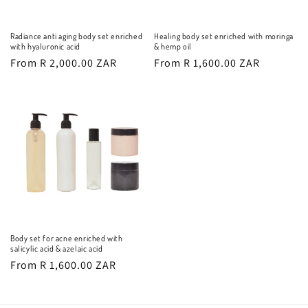
Radiance anti aging body set enriched
Healing body set enriched with moringa
with hyaluronic acid
& hemp oil
Regular
From R 2,000.00 ZAR
Regular
From R 1,600.00 ZAR
price
price
Body set for acne enriched with
salicylic acid & azelaic acid
Regular
From R 1,600.00 ZAR
price