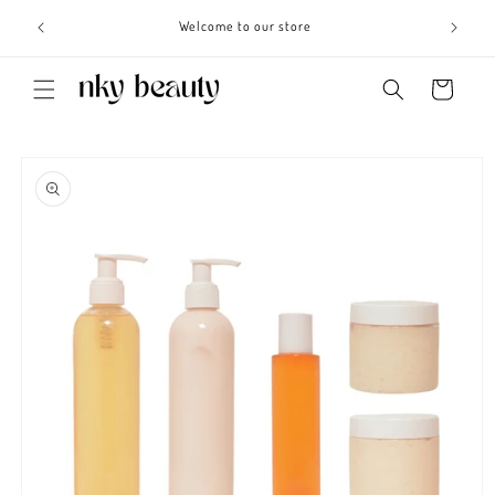
Skip to
s 3 - 6
Welcome to our store
content
Cart
Skip to
product
information