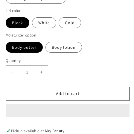
Lid color
Black
White
Gold
Moisturizer option
Body butter
Body lotion
Quantity
Decrease
Increase
quantity
quantity
for
for
Bulk
Bulk
Add to cart
body
body
set
set
for
for
clear
clear
and
and
Pickup available at
even
even
Nky Beauty