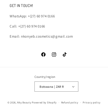
GET IN TOUCH!
WhatsApp: +(27) 60 974 0166
Call: +(27) 60 974 0166
Email: nkonyeb.cosmetics@gmail.com
Facebook
Instagram
TikTok
Country/region
Botswana | ZAR R
Payment
© 2026,
Nky Beauty
Powered by Shopify
Refund policy
Privacy policy
methods