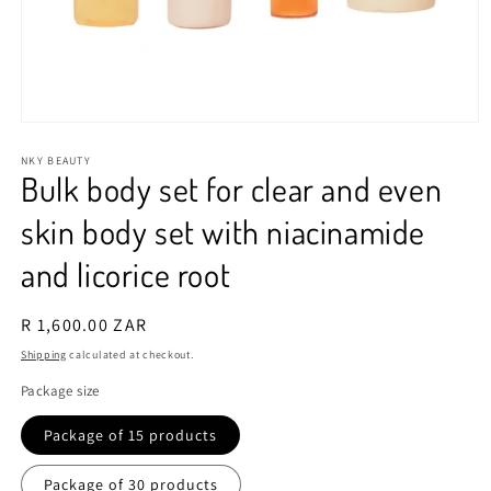
Open
media
1
NKY BEAUTY
Bulk body set for clear and even
in
modal
skin body set with niacinamide
and licorice root
Regular
R 1,600.00 ZAR
price
Shipping
calculated at checkout.
Package size
Package of 15 products
Package of 30 products