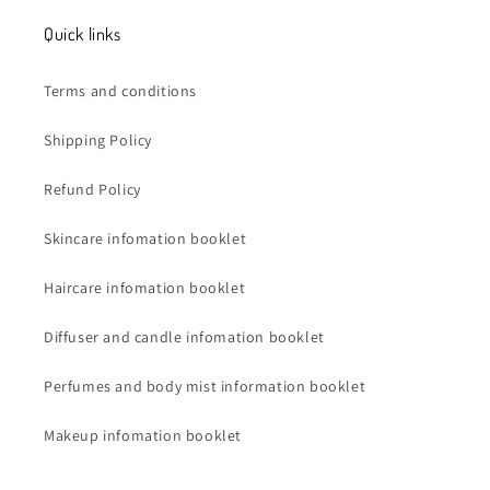
Quick links
Terms and conditions
Shipping Policy
Refund Policy
Skincare infomation booklet
Haircare infomation booklet
Diffuser and candle infomation booklet
Perfumes and body mist information booklet
Makeup infomation booklet