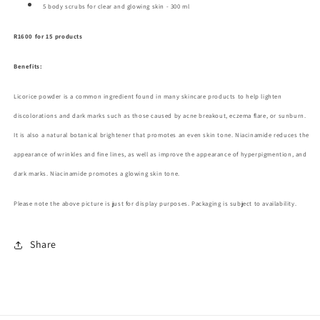
5 body scrubs
for clear and glowing skin - 300 ml
R1600 for 15 products
Benefits:
Licorice powder is a common ingredient found in many skincare products to help lighten
discolorations and dark marks such as those caused by acne breakout, eczema flare, or sunburn.
It is also a natural botanical brightener that promotes an even skin tone. Niacinamide reduces the
appearance of wrinkles and fine lines, as well as improve the appearance of
hyperpigmention, and
dark marks. Niacinamide promotes a glowing skin tone.
Please note the above picture is just for display purposes. Packaging is subject to availability.
Share