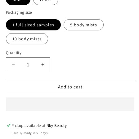
Packaging size
1 full sized samples
5 body mists
10 body mists
Quantity
Decrease
Increase
quantity
quantity
for
for
Body
Body
Add to cart
mist
mist
sprays
sprays
Pickup available at
Nky Beauty
Usually ready in 5+ days