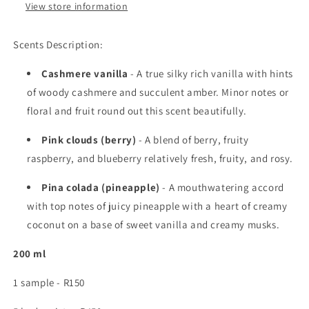
View store information
Scents Description:
Cashmere vanilla
- A true silky rich vanilla with hints
of woody cashmere and succulent amber. Minor notes or
floral and fruit round out this scent beautifully.
Pink clouds (berry)
- A blend of berry, fruity
raspberry, and blueberry relatively fresh, fruity, and rosy.
Pina colada (pineapple)
- A mouthwatering accord
with top notes of juicy pineapple with a heart of creamy
coconut on a base of sweet vanilla and creamy musks.
200 ml
1 sample - R150