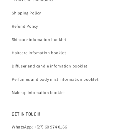
Shipping Policy
Refund Policy
Skincare infomation booklet
Haircare infomation booklet
Diffuser and candle infomation booklet
Perfumes and body mist information booklet
Makeup infomation booklet
GET IN TOUCH!
WhatsApp: +(27) 60 974 0166