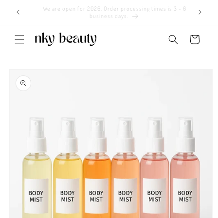
Skip to
We are open for 2026. Order processing times is 3 - 6
content
business days.
Cart
Skip to
product
information