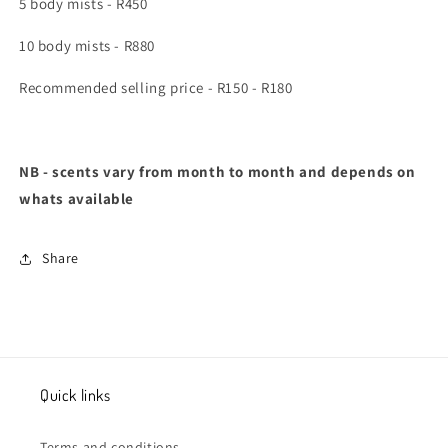
5 body mists - R450
10 body mists - R880
Recommended selling price - R150 - R180
NB - scents vary from month to month and depends on
whats available
Share
Quick links
Terms and conditions