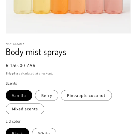
Open
media
1
NKY BEAUTY
Body mist sprays
in
modal
Regular
R 150.00 ZAR
price
Shipping
calculated at checkout.
Scents
Vanilla
Berry
Pineapple coconut
Mixed scents
Lid color
Black
White