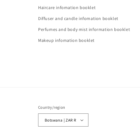
Haircare infomation booklet
Diffuser and candle infomation booklet
Perfumes and body mist information booklet
Makeup infomation booklet
Country/region
Botswana | ZAR R