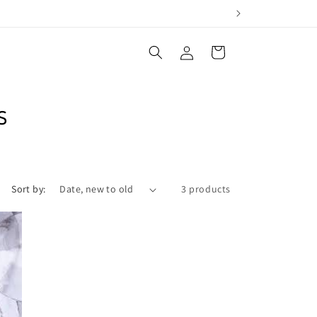
Log
Cart
in
s
Sort by:
3 products