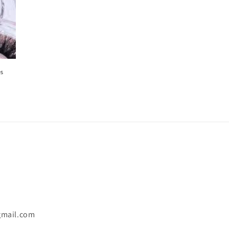
es
gmail.com