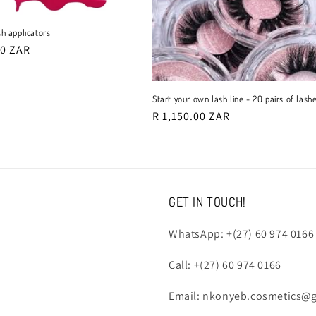
t
sh applicators
r
00 ZAR
o
Start your own lash line - 20 pairs of lash
n
Regular
R 1,150.00 ZAR
price
GET IN TOUCH!
WhatsApp: +(27) 60 974 0166
Call: +(27) 60 974 0166
Email: nkonyeb.cosmetics@