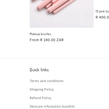
10 pink la
i
Regula
R 400.
price
Makeup brushes
Regular
From R 180.00 ZAR
price
:
Quick links
Terms and conditions
Shipping Policy
Refund Policy
Skincare infomation booklet