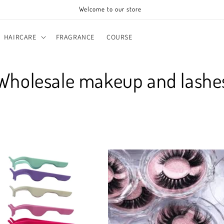
Welcome to our store
HAIRCARE
FRAGRANCE
COURSE
C
Wholesale makeup and lashe
o
e
c