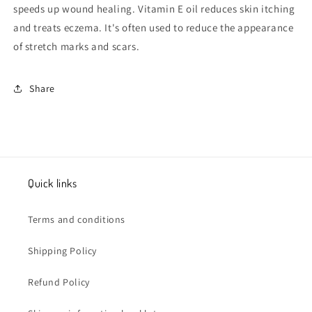
speeds up wound healing. Vitamin E oil reduces skin itching
and treats eczema.
It's often used to reduce the appearance
of stretch marks and scars.
Share
Quick links
Terms and conditions
Shipping Policy
Refund Policy