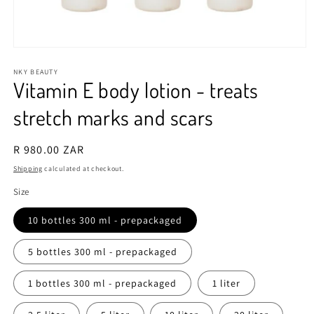
Open
media
1
NKY BEAUTY
Vitamin E body lotion - treats
in
modal
stretch marks and scars
Regular
R 980.00 ZAR
price
Shipping
calculated at checkout.
Size
10 bottles 300 ml - prepackaged
5 bottles 300 ml - prepackaged
1 bottles 300 ml - prepackaged
1 liter