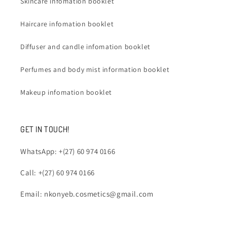
Skincare infomation booklet
Haircare infomation booklet
Diffuser and candle infomation booklet
Perfumes and body mist information booklet
Makeup infomation booklet
GET IN TOUCH!
WhatsApp: +(27) 60 974 0166
Call: +(27) 60 974 0166
Email: nkonyeb.cosmetics@gmail.com