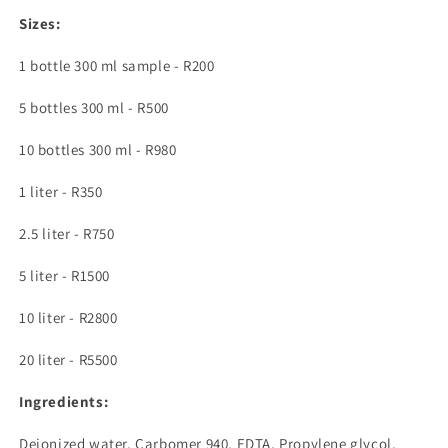
Sizes:
1 bottle 300 ml sample - R200
5 bottles 300 ml - R500
10 bottles 300 ml - R980
1 liter - R350
2.5 liter - R750
5 liter - R1500
10 liter - R2800
20 liter - R5500
Ingredients:
Deionized water, Carbomer 940, EDTA, Propylene glycol,