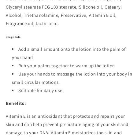
Glyceryl stearate PEG 100 stearate, Silicone oil, Cetearyl
Alcohol, Triethanolamine, Preservative, Vitamin E oil,
Fragrance oil, lactic acid.
Usage Info
Add a small amount onto the lotion into the palm of
your hand
Rub your palms together to warm up the lotion
Use your hands to massage the lotion into your body in
small circular motions.
Suitable for daily use
Benefits:
Vitamin E is an antioxidant that protects and repairs your
skin and can help prevent premature aging of your skin and
damage to your DNA. Vitamin E moisturizes the skin and