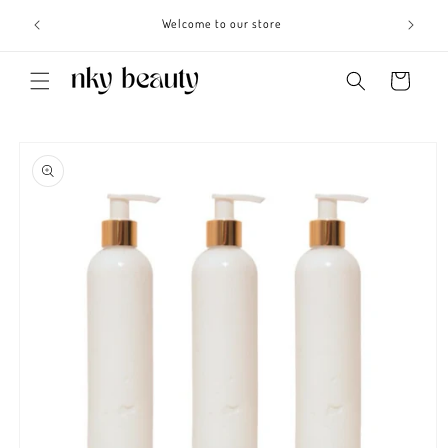
Skip to
s 3 - 6
Welcome to our store
content
Cart
Skip to
product
information