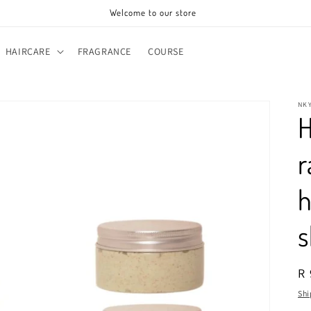
Welcome to our store
HAIRCARE
FRAGRANCE
COURSE
NK
H
r
h
s
R
R 
pr
Shi