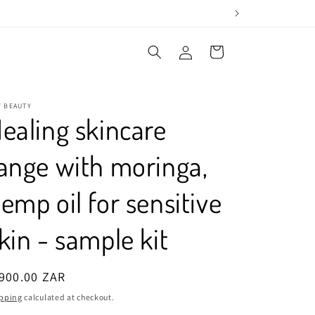
Log
Cart
in
Y BEAUTY
ealing skincare
ange with moringa,
emp oil for sensitive
kin - sample kit
egular
900.00 ZAR
ice
pping
calculated at checkout.