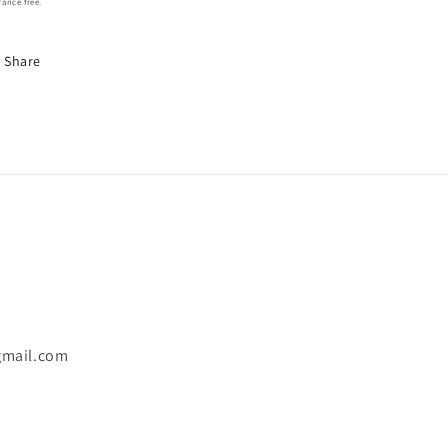
rance free.
Share
gmail.com