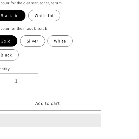
 color for the cleanser, toner, serum
Black lid
White lid
 color for the mask & scrub
Gold
Silver
White
Black
ntity
Decrease
Increase
quantity
quantity
for
for
Healing
Healing
Add to cart
skincare
skincare
range
range
with
with
moringa,
moringa,
hemp
hemp