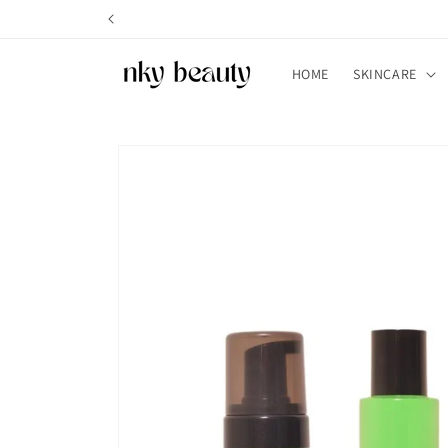
Skip to
content
HOME
SKINCARE
Skip to
product
information