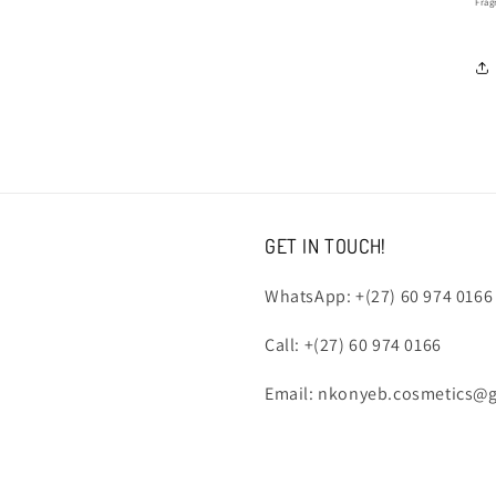
Frag
GET IN TOUCH!
WhatsApp: +(27) 60 974 0166
Call: +(27) 60 974 0166
Email: nkonyeb.cosmetics@