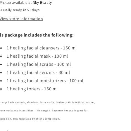
Pickup available at
oil
oil
Nky Beauty
for
for
Usually ready in 5+ days
sensitive
sensitive
View store information
skin
skin
-
-
sample
sample
is package includes the following:
kit
kit
1 healing facial cleansers - 150 ml
1 healing
facial mask - 100 ml
1 healing
facial scrubs - 100 ml
1 healing facial serums - 30 ml
1 healing facial moisturizers - 100 ml
1 healing toners - 150 ml
 range heals wounds, abrasions, burn marks, bruises, skin infections, rashes,
urn marks and insect bites. This range is fragrance free and is great for
itive skin.
This range also brightens complexion.