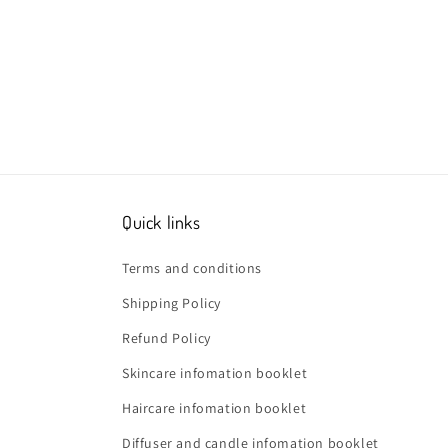
Quick links
Terms and conditions
Shipping Policy
Refund Policy
Skincare infomation booklet
Haircare infomation booklet
Diffuser and candle infomation booklet