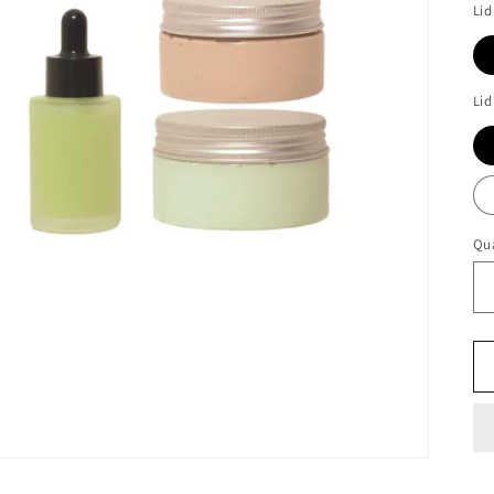
Lid
Lid
Qua