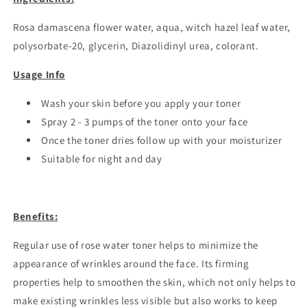
Rosa damascena flower water, aqua, witch hazel leaf water,
polysorbate-20, glycerin, Diazolidinyl urea,
colorant.
Usage Info
Wash your skin before you apply your toner
Spray 2 - 3 pumps of the toner onto your face
Once the toner dries follow up with
your moisturizer
Suitable for night and day
Benefits:
Regular use of rose water toner helps to minimize the
appearance of wrinkles around the face. Its firming
properties help to smoothen the skin, which not only helps to
make existing wrinkles less visible but also works to keep