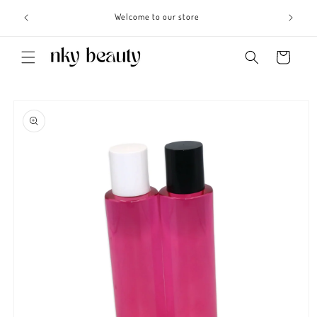
Skip to
s 3 - 6
Welcome to our store
content
Cart
Skip to
product
information