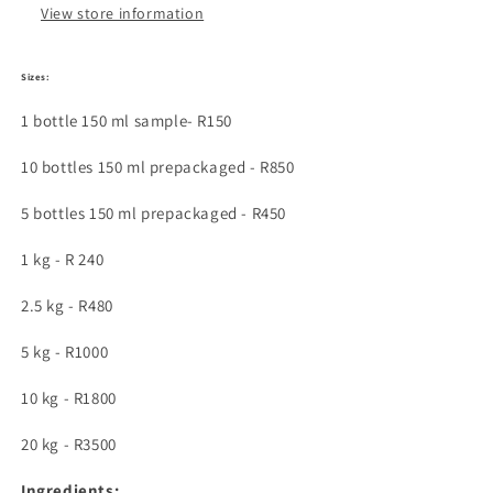
types
types
View store information
Sizes:
1 bottle 150 ml sample- R150
10 bottles 150 ml prepackaged - R850
5 bottles 150 ml prepackaged - R450
1 kg - R 240
2.5 kg - R480
5 kg - R1000
10 kg - R1800
20 kg - R3500
Ingredients: