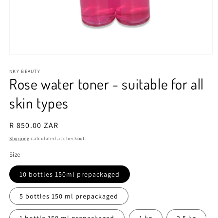
Open
media
1
NKY BEAUTY
Rose water toner - suitable for all
in
modal
skin types
Regular
R 850.00 ZAR
price
Shipping
calculated at checkout.
Size
10 bottles 150ml prepackaged
5 bottles 150 ml prepackaged
1 bottle 150 ml prepackaged
1 kg
2.5 kg