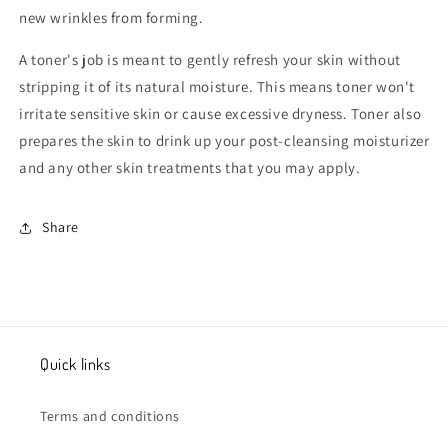
new wrinkles from forming.
A toner's job is meant to gently refresh your skin without
stripping it of its natural moisture. This means toner won't
irritate sensitive skin or cause excessive dryness. Toner also
prepares the skin to drink up your post-cleansing moisturizer
and any other skin treatments that you may apply.
Share
Quick links
Terms and conditions