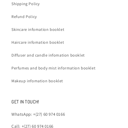
Shipping Policy
Refund Policy
Skincare infomation booklet
Haircare infomation booklet
Diffuser and candle infomation booklet
Perfumes and body mist information booklet
Makeup infomation booklet
GET IN TOUCH!
WhatsApp: +(27) 60 974 0166
Call: +(27) 60 974 0166