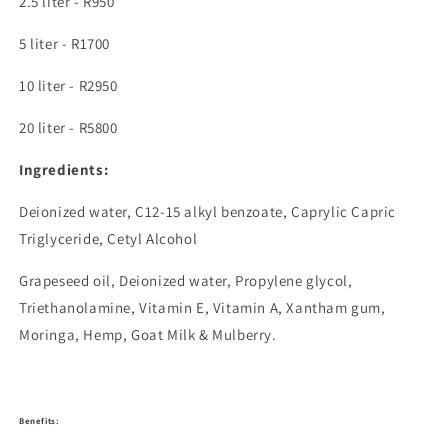
2.5 liter -
R950
5 liter -
R1700
10 liter -
R2950
20 liter -
R5800
Ingredients:
Deionized water, C12-15 alkyl benzoate, Caprylic Capric
Triglyceride, Cetyl Alcohol
Grapeseed oil, Deionized water,
Propylene glycol,
Triethanolamine,
Vitamin E, Vitamin A, Xantham gum,
Moringa, Hemp, Goat Milk & Mulberry.
Benefits: