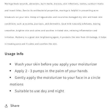
Moringa
heals wounds, abrasions, burn marks, bruises, skin infections, rashes, sunburn marks
and insect bites. Due to its antibacterial properties, moringa is helpful in preventing acne
breakouts on your skin.
Hemp oil
rejuvenates and nourishes damaged dry skin and heals skin
conditions such as eczema, psoriasis, and dermatitis.
Goat milk
naturally exfoliates, leaving
smoother, brighter skin and calms and soothes irritated skin, relieving inflammation and
irritation.
Mulberry
is a good skin brightening agent, It protects the skin from UV damage, It helps
in treating acne and It calms and soothes the skin.
Usage Info
Wash your skin before you apply your moisturizer
Apply 2 - 3
pumps in the palm of your hands
Gently apply the moisturizer to your face in a circle
motions
Suitable to use day and night
Share