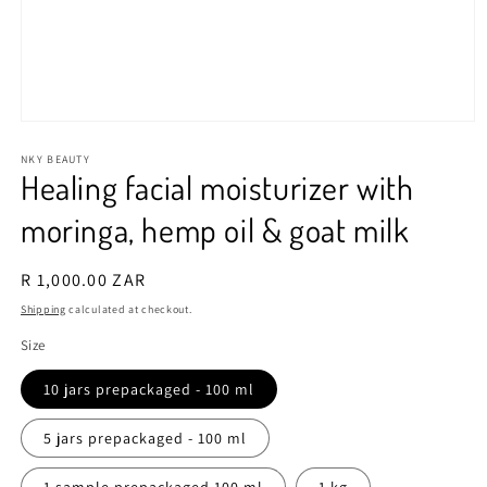
Open
media
1
NKY BEAUTY
Healing facial moisturizer with
in
modal
moringa, hemp oil & goat milk
Regular
R 1,000.00 ZAR
price
Shipping
calculated at checkout.
Size
10 jars prepackaged - 100 ml
5 jars prepackaged - 100 ml
1 sample prepackaged 100 ml
1 kg