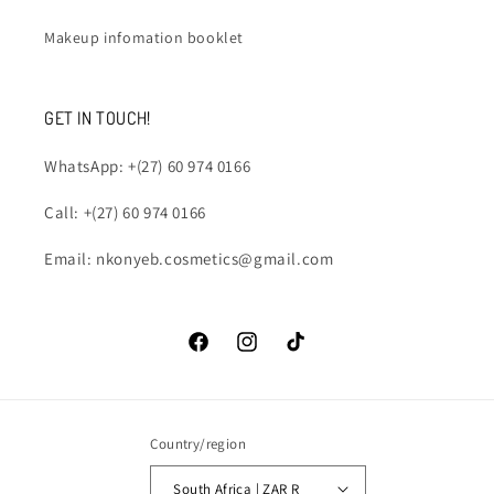
Makeup infomation booklet
GET IN TOUCH!
WhatsApp: +(27) 60 974 0166
Call: +(27) 60 974 0166
Email: nkonyeb.cosmetics@gmail.com
Facebook
Instagram
TikTok
Country/region
South Africa | ZAR R