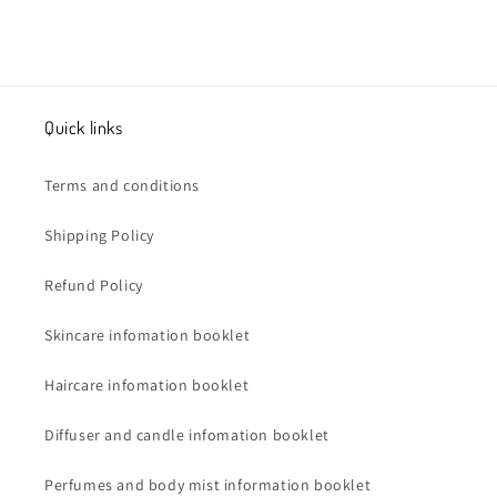
Quick links
Terms and conditions
Shipping Policy
Refund Policy
Skincare infomation booklet
Haircare infomation booklet
Diffuser and candle infomation booklet
Perfumes and body mist information booklet