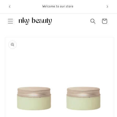
Skip to
s 3 - 6
Welcome to our store
content
Cart
Skip to
product
information