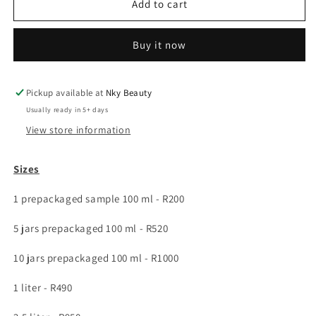
Healing
Healing
Add to cart
facial
facial
moisturizer
moisturizer
Buy it now
with
with
moringa,
moringa,
hemp
hemp
oil
oil
Pickup available at
Nky Beauty
&amp;
&amp;
Usually ready in 5+ days
goat
goat
View store information
milk
milk
Sizes
1 prepackaged sample 100 ml -
R200
5 jars prepackaged 100 ml -
R520
10 jars prepackaged 100 ml -
R1000
1 liter -
R490