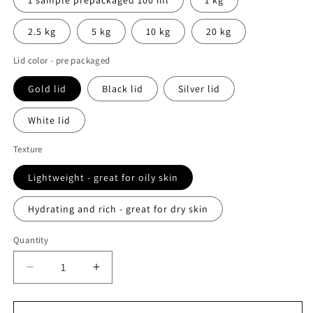
2.5 kg
5 kg
10 kg
20 kg
Lid color - pre packaged
Gold lid
Black lid
Silver lid
White lid
Texture
Lightweight - great for oily skin
Hydrating and rich - great for dry skin
Quantity
Decrease
Increase
quantity
quantity
for
for