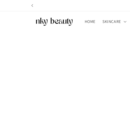
Skip to
content
HOME
SKINCARE
Skip t
produ
infor