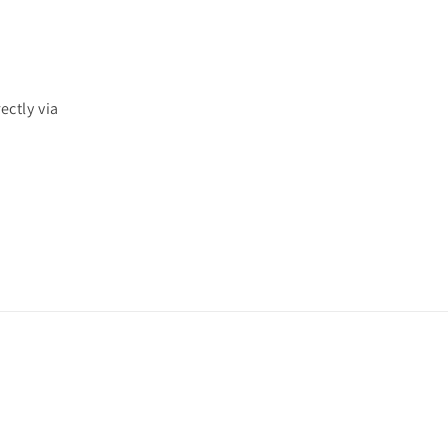
ectly via