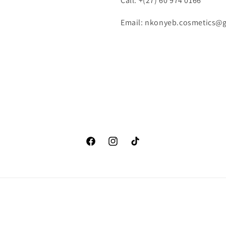
Call: +(27) 60 974 0166
Email: nkonyeb.cosmetics@
Facebook
Instagram
TikTok