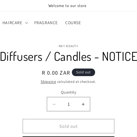
Welcome to our store
HAIRCARE
FRAGRANCE
COURSE
o
NKY BEAUTY
ct
Diffusers / Candles - NOTIC
mation
Regular
R 0.00 ZAR
Sold out
price
Shipping
calculated at checkout.
Quantity
Decrease
Increase
quantity
quantity
for
for
Diffusers
Diffusers
Sold out
/
/