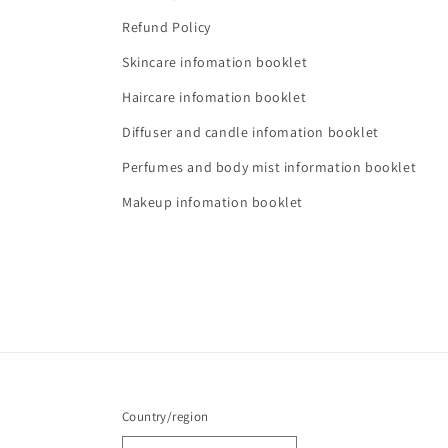
Refund Policy
Skincare infomation booklet
Haircare infomation booklet
Diffuser and candle infomation booklet
Perfumes and body mist information booklet
Makeup infomation booklet
Country/region