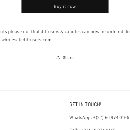
Candles
Candles
Buy it now
-
-
NOTICE
NOTICE
ents please not that diffusers & candles can now be ordered dir
.wholesalediffusers.com
Share
GET IN TOUCH!
WhatsApp: +(27) 60 974 0166