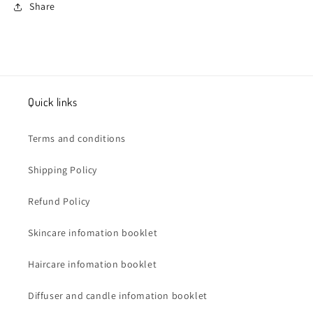
Share
Quick links
Terms and conditions
Shipping Policy
Refund Policy
Skincare infomation booklet
Haircare infomation booklet
Diffuser and candle infomation booklet