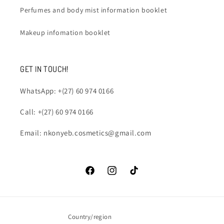
Perfumes and body mist information booklet
Makeup infomation booklet
GET IN TOUCH!
WhatsApp: +(27) 60 974 0166
Call: +(27) 60 974 0166
Email: nkonyeb.cosmetics@gmail.com
Facebook
Instagram
TikTok
Country/region