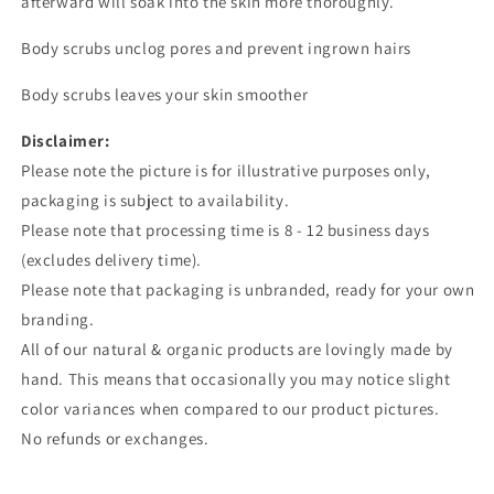
afterward will soak into the skin more thoroughly.
Body scrubs unclog pores and prevent ingrown hairs
Body scrubs leaves your skin smoother
Disclaimer:
Please note the picture is for illustrative purposes only,
packaging is subject to availability.
Please note that processing time is 8 - 12 business days
(excludes delivery time).
Please note that packaging is unbranded, ready for your own
branding.
All of our natural & organic products are lovingly made by
hand. This means that occasionally you may notice slight
color variances when compared to our product pictures.
No refunds or exchanges.