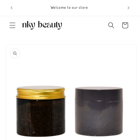
Skip to
s 3 - 6
Welcome to our store
content
Cart
Skip to
product
information