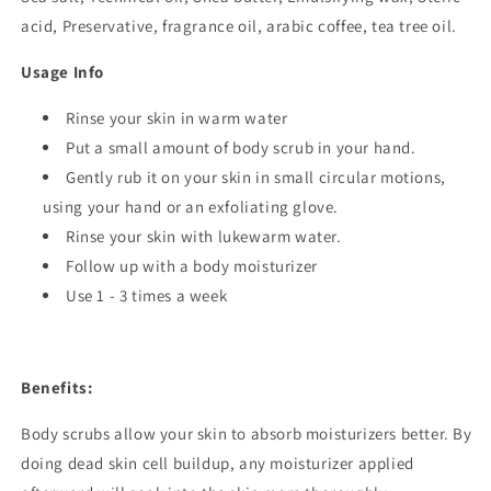
acid, Preservative, fragrance oil,
arabic coffee, tea tree oil.
Usage Info
Rinse your skin in warm water
Put a small amount of body scrub in your hand.
Gently rub it on your skin in small circular motions,
using your hand or an exfoliating glove.
Rinse your skin with lukewarm water.
Follow up with a body moisturizer
Use 1 - 3 times a week
Benefits:
Body scrubs allow your skin to absorb moisturizers better. By
doing dead skin cell buildup, any moisturizer applied