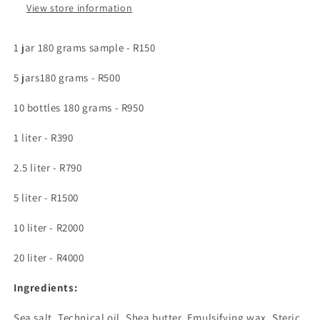
firms
firms
View store information
the
the
skin
skin
1 jar 180 grams sample - R150
5 jars180 grams - R500
10 bottles 180 grams - R950
1 liter - R390
2.5 liter - R790
5 liter - R1500
10 liter - R2000
20 liter - R4000
Ingredients:
Sea salt, Technical oil, Shea butter,
Emulsifying wax, Steric