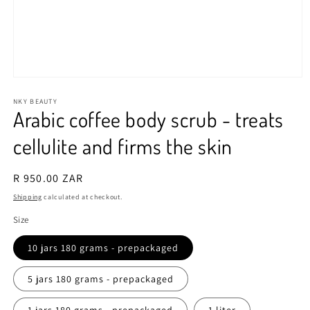
Open
media
1
NKY BEAUTY
Arabic coffee body scrub - treats
in
modal
cellulite and firms the skin
Regular
R 950.00 ZAR
price
Shipping
calculated at checkout.
Size
10 jars 180 grams - prepackaged
5 jars 180 grams - prepackaged
1 jars 180 grams - prepackaged
1 liter