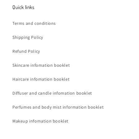
Quick links
Terms and conditions
Shipping Policy
Refund Policy
Skincare infomation booklet
Haircare infomation booklet
Diffuser and candle infomation booklet
Perfumes and body mist information booklet
Makeup infomation booklet