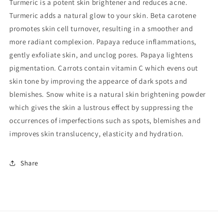
Turmeric
is a potent skin brightener and reduces acne.
Turmeric adds a natural glow to your skin.
Beta carotene
promotes skin cell turnover, resulting in a smoother and
more radiant complexion.
Papaya
reduce inflammations,
gently exfoliate skin, and unclog pores. Papaya lightens
pigmentation.
Carrots
contain vitamin C which evens out
skin tone by improving the appearce of dark spots and
blemishes.
Snow white
is a natural skin brightening powder
which gives the skin a lustrous effect by suppressing the
occurrences of imperfections such as spots, blemishes and
improves skin translucency, elasticity and hydration.
Share