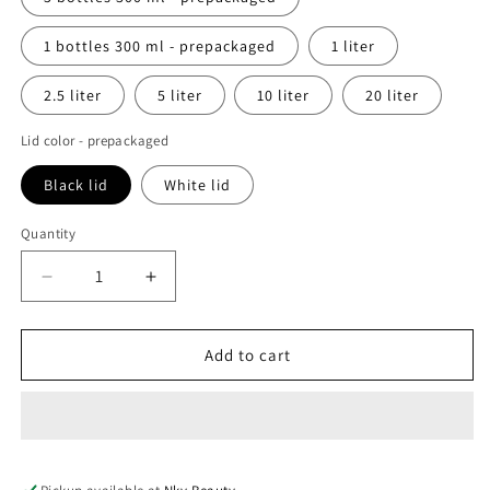
1 bottles 300 ml - prepackaged
1 liter
2.5 liter
5 liter
10 liter
20 liter
Lid color - prepackaged
Black lid
White lid
Quantity
Decrease
Increase
quantity
quantity
for
for
Skin
Skin
Add to cart
brightening
brightening
shower
shower
gel
gel
enriched
enriched
with
with