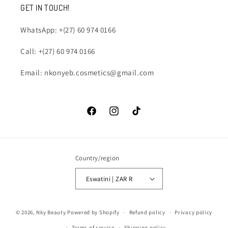
GET IN TOUCH!
WhatsApp: +(27) 60 974 0166
Call: +(27) 60 974 0166
Email: nkonyeb.cosmetics@gmail.com
Facebook
Instagram
TikTok
Country/region
Eswatini | ZAR R
Payment
© 2026,
Nky Beauty
Powered by Shopify
Refund policy
Privacy policy
methods
Terms of service
Shipping policy