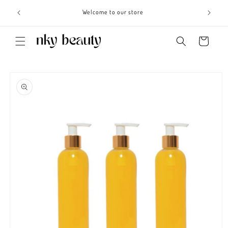
Skip to
s 3 - 6
Welcome to our store
content
Cart
Skip to
product
information