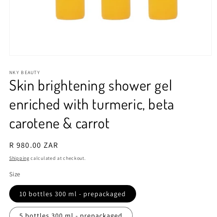
Open
media
1
NKY BEAUTY
Skin brightening shower gel
in
modal
enriched with turmeric, beta
carotene & carrot
Regular
R 980.00 ZAR
price
Shipping
calculated at checkout.
Size
10 bottles 300 ml - prepackaged
5 bottles 300 ml - prepackaged