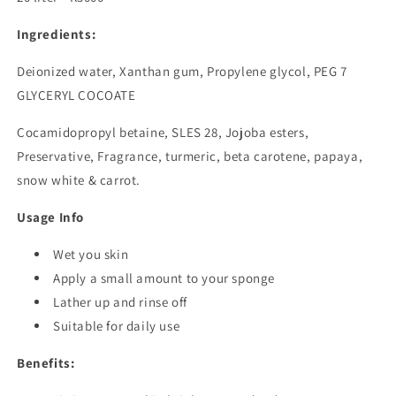
Ingredients:
Deionized water, Xanthan gum, Propylene glycol, PEG 7
GLYCERYL COCOATE
Cocamidopropyl betaine, SLES 28, Jojoba esters,
Preservative, Fragrance, turmeric, beta carotene, papaya,
snow white & carrot.
Usage Info
Wet you skin
Apply a small amount to your sponge
Lather up and rinse off
Suitable for daily use
Benefits: