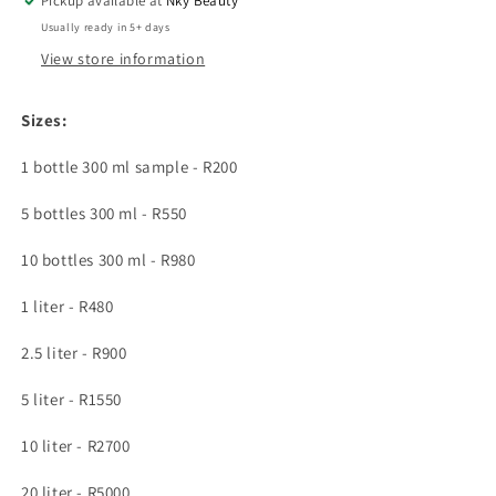
Pickup available at
turmeric,
turmeric,
Nky Beauty
beta
beta
Usually ready in 5+ days
carotene
carotene
View store information
&amp;
&amp;
carrot
carrot
Sizes:
1 bottle 300 ml sample - R200
5 bottles 300 ml - R550
10 bottles 300 ml - R980
1 liter - R480
2.5 liter - R900
5 liter - R1550
10 liter - R2700
20 liter - R5000