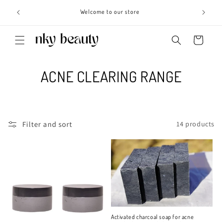
Skip to
s 3 - 6
Welcome to our store
content
Cart
C
ACNE CLEARING RANGE
o
l
Filter and sort
14 products
l
e
c
t
i
Activated charcoal soap for acne