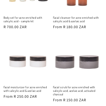
Body set for acne enriched with
Facial cleanser for acne enriched with
salicylic acid - sample kit
salicylic acid & azelaic acid
Regular
R 700.00 ZAR
Regular
From R 180.00 ZAR
price
price
Facial moisturizer for acne enriched
Facial scrub for acne enriched with
with salicylic acid & azelaic acid
salicylic acid, azelaic acid, activated
charcoal
Regular
From R 250.00 ZAR
Regular
From R 150.00 ZAR
price
price