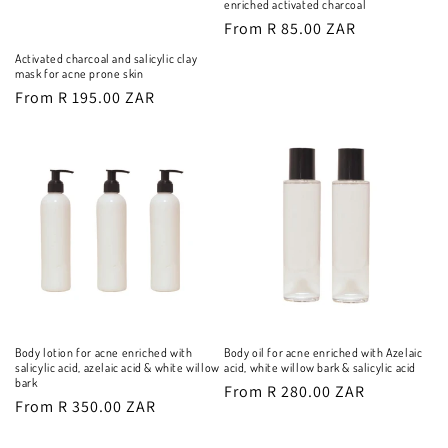
enriched activated charcoal
o
Regular
From R 85.00 ZAR
n
price
Activated charcoal and salicylic clay
mask for acne prone skin
:
Regular
From R 195.00 ZAR
price
Body lotion for acne enriched with
Body oil for acne enriched with Azelaic
salicylic acid, azelaic acid & white willow
acid, white willow bark & salicylic acid
bark
Regular
From R 280.00 ZAR
Regular
From R 350.00 ZAR
price
price