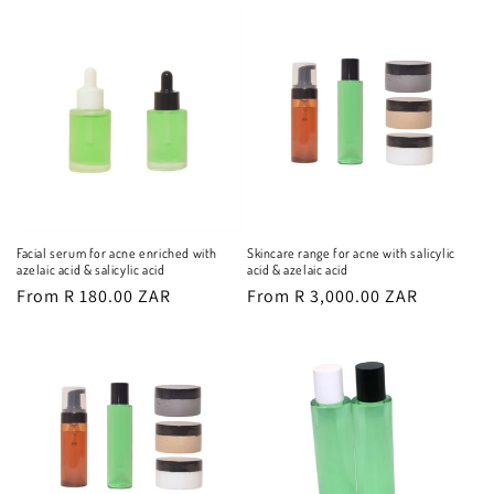
Facial serum for acne enriched with
Skincare range for acne with salicylic
azelaic acid & salicylic acid
acid & azelaic acid
Regular
From R 180.00 ZAR
Regular
From R 3,000.00 ZAR
price
price