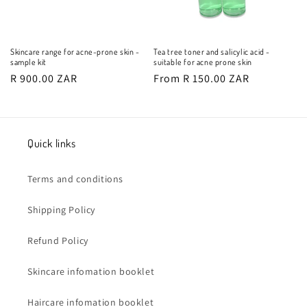
Skincare range for acne-prone skin -
Tea tree toner and salicylic acid -
sample kit
suitable for acne prone skin
Regular
R 900.00 ZAR
Regular
From R 150.00 ZAR
price
price
Quick links
Terms and conditions
Shipping Policy
Refund Policy
Skincare infomation booklet
Haircare infomation booklet