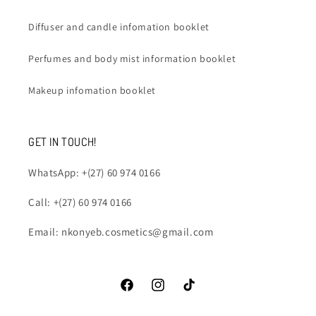
Diffuser and candle infomation booklet
Perfumes and body mist information booklet
Makeup infomation booklet
GET IN TOUCH!
WhatsApp: +(27) 60 974 0166
Call: +(27) 60 974 0166
Email: nkonyeb.cosmetics@gmail.com
Facebook
Instagram
TikTok