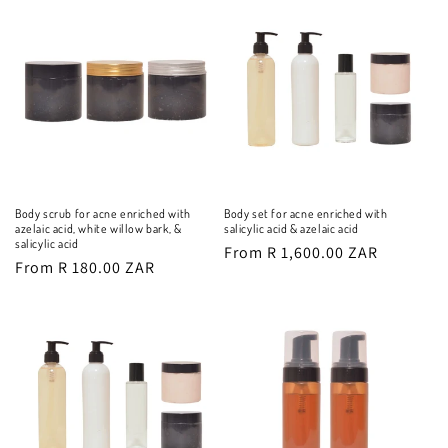
Body scrub for acne enriched with
Body set for acne enriched with
azelaic acid, white willow bark, &
salicylic acid & azelaic acid
salicylic acid
Regular
From R 1,600.00 ZAR
Regular
From R 180.00 ZAR
price
price